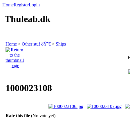
Home
Register
Login
Thuleab.dk
Home
>
Other stuf ðŸ˜€
>
Ships
F
1000023108
Rate this file
(No vote yet)