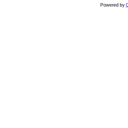
Powered by
C