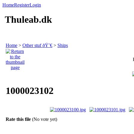
Home
Register
Login
Thuleab.dk
Home
>
Other stuf ðŸ˜€
>
Ships
1000023102
Rate this file
(No vote yet)