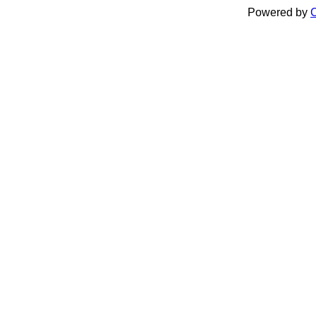
Powered by
C