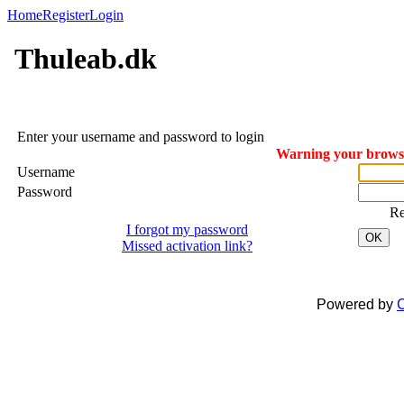
Home
Register
Login
Thuleab.dk
Enter your username and password to login
Warning your browser
Username
Password
R
I forgot my password
OK
Missed activation link?
Powered by
C