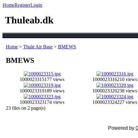
Home
Register
Login
Thuleab.dk
Home
>
Thule Air Base
>
BMEWS
BMEWS
1000023315
177 views
1000023316
210 views
1000023319
189 views
1000023320
238 views
1000023323
174 views
1000023324
227 views
23 files on 2 page(s)
Powered by
C