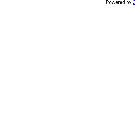
Powered by
C