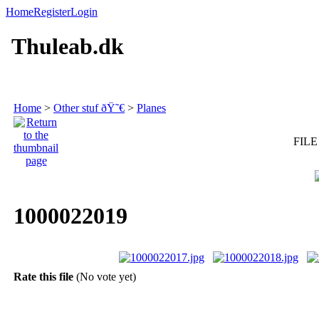
Home
Register
Login
Thuleab.dk
Home
>
Other stuf ðŸ˜€
>
Planes
FILE
1000022019
Rate this file
(No vote yet)