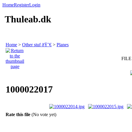
Home
Register
Login
Thuleab.dk
Home
>
Other stuf ðŸ˜€
>
Planes
FILE
1000022017
Rate this file
(No vote yet)