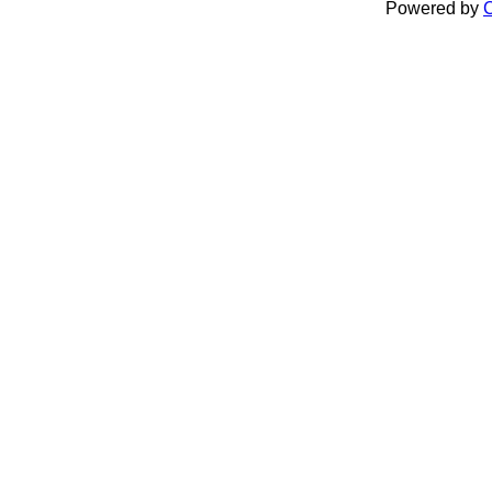
Powered by
C