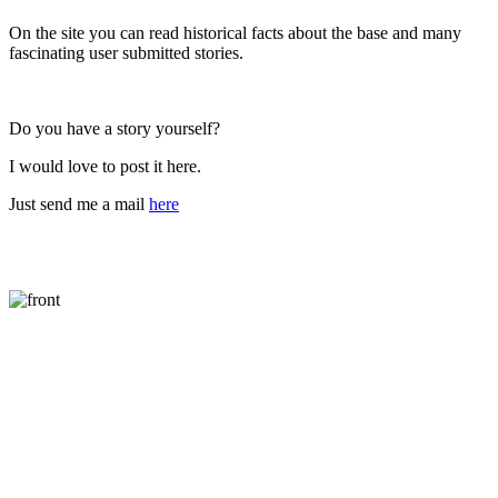
On the site you can read historical facts about the base and many
fascinating user submitted stories.
Do you have a story yourself?
I would love to post it here.
Just send me a mail
here