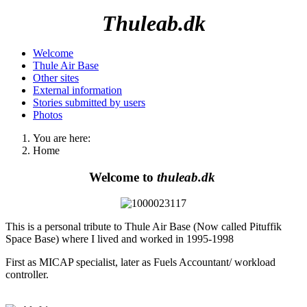
Thuleab.dk
Welcome
Thule Air Base
Other sites
External information
Stories submitted by users
Photos
You are here:
Home
Welcome to
thuleab.dk
This is a personal tribute to Thule Air Base (Now called Pituffik
Space Base) where I lived and worked in 1995-1998
First as MICAP specialist, later as Fuels Accountant/ workload
controller.