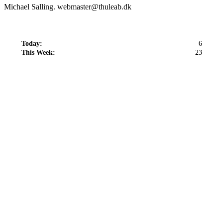
Michael Salling. webmaster@thuleab.dk
Today:
6
This Week:
23