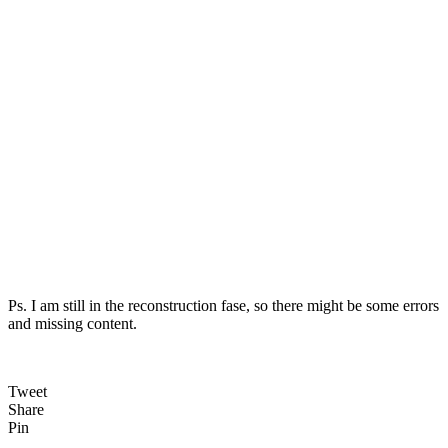
Ps. I am still in the reconstruction fase, so there might be some errors
and missing content.
Tweet
Share
Pin