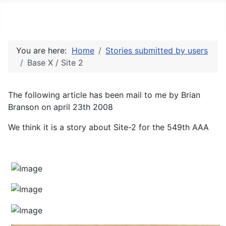
Thuleab.dk
You are here:
Home
Stories submitted by users
Base X / Site 2
The following article has been mail to me by Brian
Branson on april 23th 2008
We think it is a story about Site-2 for the 549th AAA