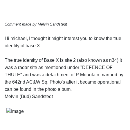
Comment made by Melvin Sandstedt
Hi michael, I thought it might interest you to know the true
identity of base X.
The true identity of Base X is site 2 (also known as n34) It
was a radar site as mentioned under "DEFENCE OF
THULE" and was a detachment of P Mountain manned by
the 642nd AC&W Sq. Photo's after it became operational
can be found in the photo album.
Melvin (Bud) Sandstedt